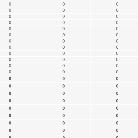
0
0
0
0
0
0
0
0
0
0
0
0
0
0
0
0
0
0
0
0
0
0
0
0
0
0
0
0
0
0
0
0
0
0
0
0
0
0
0
0
0
0
0
0
0
0
0
0
0
0
0
0
0
0
0
0
0
0
0
0
0
0
0