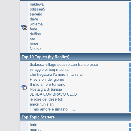
baklewa
odissea5
saverio
dave
wdjerba
fede
delfino
ste
peter
Nuvola
Top 10 Topics (by Replies)
thalassa village sousse con francorosso
villaggio el-borj madhia
che fregatura l'amore in tunisia!
Previsioni del giorno
Il mio amore tunisino
Nostalgia di tunisia
JERBA CON BRAVO CLUB
le rose del deserto!!
amori tunisiani
il mio amore è rimasto li....
Top Topic Starters
fede
maresa