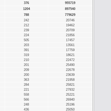
376
955719
1204
897540
788
779629
242
20746
212
19462
239
20709
224
21856
505
17457
203
13561
391
17759
319
18621
210
22472
201
25490
209
22678
200
23639
363
21958
284
25821
221
27932
558
25221
566
26940
248
25196
436
25050