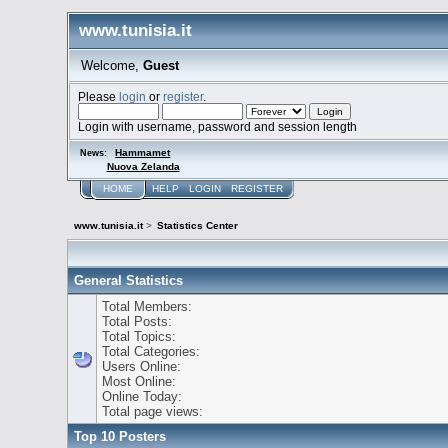
www.tunisia.it
Welcome,
Guest
Please
login
or
register
.
Login with username, password and session length
Hammamet
News:
Nuova Zelanda
HOME
HELP
LOGIN
REGISTER
www.tunisia.it
>
Statistics Center
General Statistics
Total Members:
Total Posts:
Total Topics:
Total Categories:
Users Online:
Most Online:
Online Today:
Total page views:
Top 10 Posters