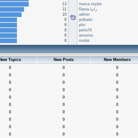
13
nuova ospite
11
Rania رانيا
10
admin
8
polluelo
8
plm
8
perla76
8
amorino
8
molok
New Topics
New Posts
New Members
0
0
0
0
0
0
0
0
0
0
0
0
0
0
0
0
0
0
0
0
0
0
0
0
0
0
0
0
0
0