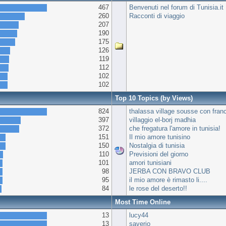
467
Benvenuti nel forum di Tunisia.it
260
Racconti di viaggio
207
190
175
126
119
112
102
102
Top 10 Topics (by Views)
824
thalassa village sousse con fran
397
villaggio el-borj madhia
372
che fregatura l'amore in tunisia!
151
Il mio amore tunisino
150
Nostalgia di tunisia
110
Previsioni del giorno
101
amori tunisiani
98
JERBA CON BRAVO CLUB
95
il mio amore è rimasto li....
84
le rose del deserto!!
Most Time Online
13
lucy44
13
saverio