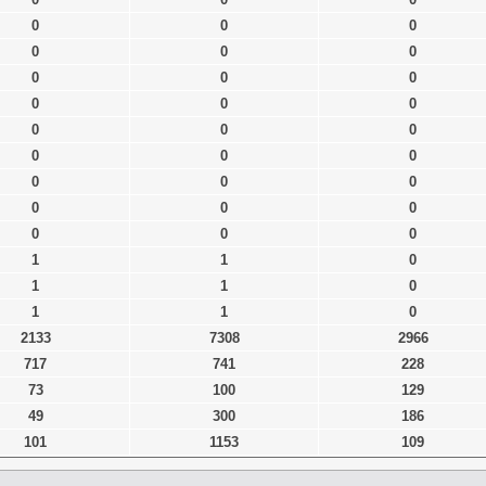
0
0
0
0
0
0
0
0
0
0
0
0
0
0
0
0
0
0
0
0
0
0
0
0
0
0
0
1
1
0
1
1
0
1
1
0
2133
7308
2966
717
741
228
73
100
129
49
300
186
101
1153
109