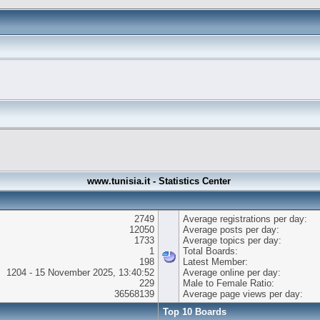
www.tunisia.it - Statistics Center
2749
Average registrations per day:
12050
Average posts per day:
1733
Average topics per day:
1
Total Boards:
198
Latest Member:
1204 - 15 November 2025, 13:40:52
Average online per day:
229
Male to Female Ratio:
36568139
Average page views per day:
Top 10 Boards