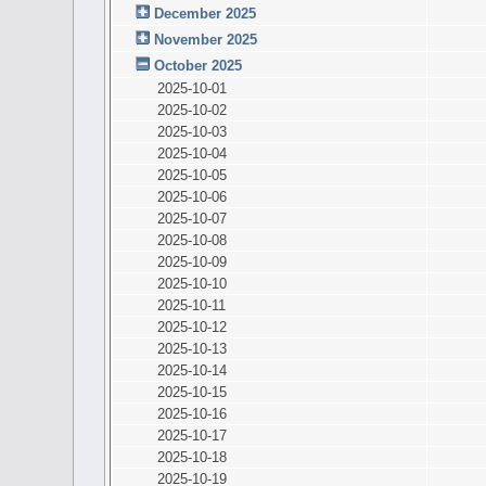
December 2025
November 2025
October 2025
2025-10-01
2025-10-02
2025-10-03
2025-10-04
2025-10-05
2025-10-06
2025-10-07
2025-10-08
2025-10-09
2025-10-10
2025-10-11
2025-10-12
2025-10-13
2025-10-14
2025-10-15
2025-10-16
2025-10-17
2025-10-18
2025-10-19