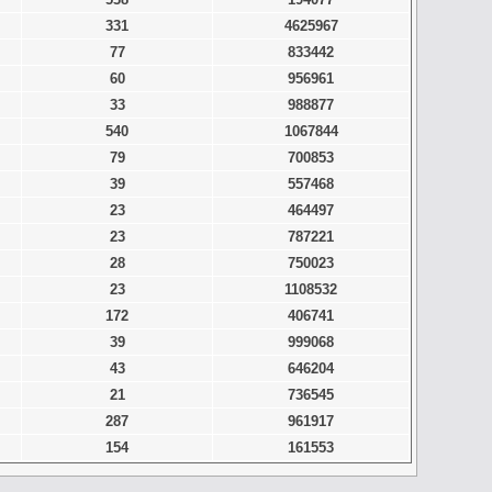
331
4625967
77
833442
60
956961
33
988877
540
1067844
79
700853
39
557468
23
464497
23
787221
28
750023
23
1108532
172
406741
39
999068
43
646204
21
736545
287
961917
154
161553