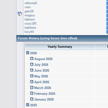
odissea5
vero
gaio26
magisa
fabiooo
susy195
baklewa
lucy44
Forum History (using forum time offset)
Yearly Summary
2026
August 2026
July 2026
June 2026
May 2026
April 2026
March 2026
February 2026
January 2026
2025