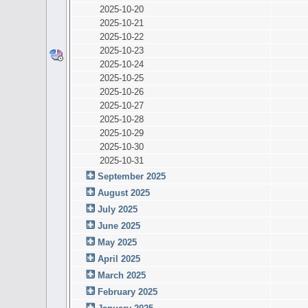
2025-10-20
2025-10-21
2025-10-22
2025-10-23
2025-10-24
2025-10-25
2025-10-26
2025-10-27
2025-10-28
2025-10-29
2025-10-30
2025-10-31
September 2025
August 2025
July 2025
June 2025
May 2025
April 2025
March 2025
February 2025