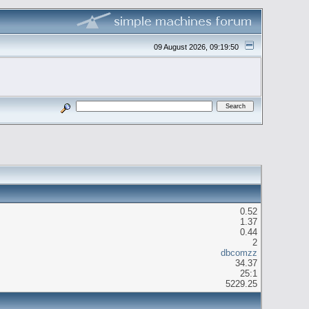
09 August 2026, 09:19:50
0.52
1.37
0.44
2
dbcomzz
34.37
25:1
5229.25