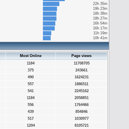
22h 35m
19h 23m
18h 38m
18h 27m
16h 54m
16h 17m
11h 19m
10h 41m
Most Online
Page views
1184
11708705
375
243661
490
1624231
557
1886511
541
2245162
1184
2058851
556
1764466
439
854846
517
1030977
1204
8105721