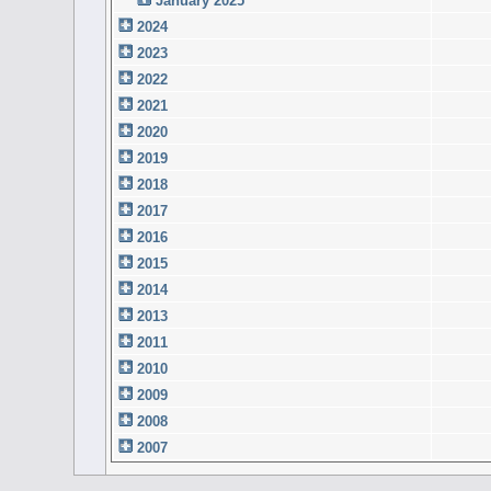
January 2025
2024
2023
2022
2021
2020
2019
2018
2017
2016
2015
2014
2013
2011
2010
2009
2008
2007