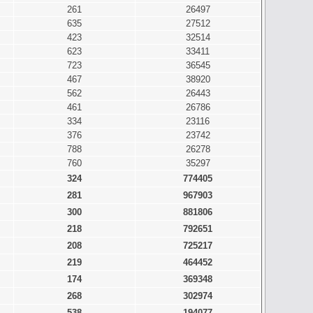
261
26497
635
27512
423
32514
623
33411
723
36545
467
38920
562
26443
461
26786
334
23116
376
23742
788
26278
760
35297
324
774405
281
967903
300
881806
218
792651
208
725217
219
464452
174
369348
268
302974
538
194077