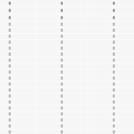
0
0
0
0
0
0
0
0
0
0
0
0
0
0
0
0
0
0
0
0
0
0
0
0
0
0
0
0
0
0
0
0
0
0
0
0
0
0
0
0
0
0
0
0
0
0
0
0
0
0
0
0
0
0
0
0
0
0
0
0
0
0
0
0
0
0