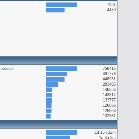
7591
4459
corosso
758416
497776
448931
283405
145586
143817
133777
126686
126556
103381
1d 15h 22m
1d 6h 3m