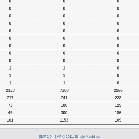
0
0
0
0
0
0
0
0
0
0
0
0
0
0
0
0
0
0
0
0
0
0
0
0
0
0
0
1
1
0
1
1
0
1
1
0
2133
7308
2966
717
741
228
73
100
129
49
300
186
101
1153
109
SMF 2.0
|
SMF © 2011
,
Simple Machines