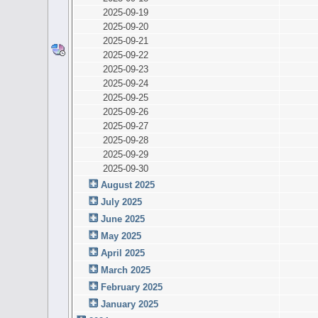
2025-09-19
2025-09-20
2025-09-21
2025-09-22
2025-09-23
2025-09-24
2025-09-25
2025-09-26
2025-09-27
2025-09-28
2025-09-29
2025-09-30
August 2025
July 2025
June 2025
May 2025
April 2025
March 2025
February 2025
January 2025