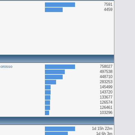
7591
4459
corosso
758027
497538
448710
283253
145499
143720
133677
126574
126461
103296
1d 15h 22m
1d 6h 3m