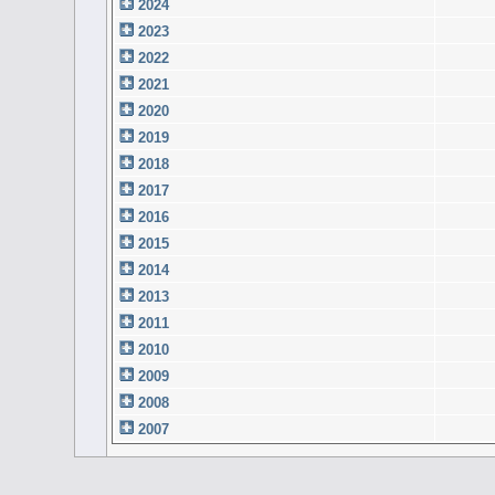
2024
2023
2022
2021
2020
2019
2018
2017
2016
2015
2014
2013
2011
2010
2009
2008
2007