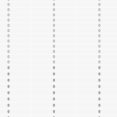
0
0
0
0
0
0
0
0
0
0
0
0
0
0
0
0
0
0
0
0
0
0
0
0
0
0
0
0
0
0
0
0
0
0
0
0
0
0
0
0
0
0
0
0
0
0
0
0
0
0
0
0
0
0
0
0
0
0
0
0