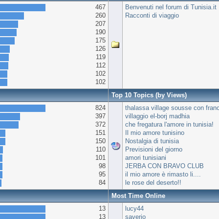
467
Benvenuti nel forum di Tunisia.it
260
Racconti di viaggio
207
190
175
126
119
112
102
102
Top 10 Topics (by Views)
824
thalassa village sousse con fran
397
villaggio el-borj madhia
372
che fregatura l'amore in tunisia!
151
Il mio amore tunisino
150
Nostalgia di tunisia
110
Previsioni del giorno
101
amori tunisiani
98
JERBA CON BRAVO CLUB
95
il mio amore è rimasto li....
84
le rose del deserto!!
Most Time Online
13
lucy44
13
saverio