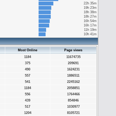
22h 35m
19h 23m
18h 38m
18h 27m
16h 54m
16h 17m
11h 19m
10h 41m
Most Online
Page views
1184
11674735
375
209691
490
1624231
557
1886511
541
2245162
1184
2058851
556
1764466
439
854846
517
1030977
1204
8105721