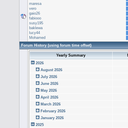
maresa
vero
gaio26
fabiooo
susy195
baklewa
lucy44
Mohamed
Forum History (using forum time offset)
Yearly Summary
2026
August 2026
July 2026
June 2026
May 2026
April 2026
March 2026
February 2026
January 2026
2025