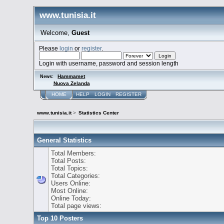
www.tunisia.it
Welcome,
Guest
Please
login
or
register
.
Login with username, password and session length
Hammamet
News:
Nuova Zelanda
HOME
HELP
LOGIN
REGISTER
www.tunisia.it
>
Statistics Center
General Statistics
Total Members:
Total Posts:
Total Topics:
Total Categories:
Users Online:
Most Online:
Online Today:
Total page views:
Top 10 Posters