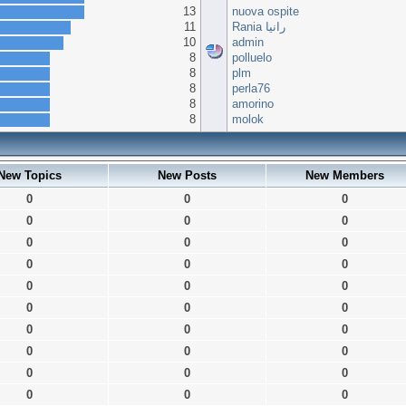
13
nuova ospite
11
Rania رانيا
10
admin
8
polluelo
8
plm
8
perla76
8
amorino
8
molok
New Topics
New Posts
New Members
0
0
0
0
0
0
0
0
0
0
0
0
0
0
0
0
0
0
0
0
0
0
0
0
0
0
0
0
0
0