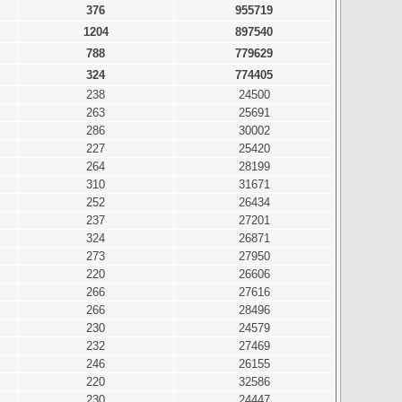
376
955719
1204
897540
788
779629
324
774405
238
24500
263
25691
286
30002
227
25420
264
28199
310
31671
252
26434
237
27201
324
26871
273
27950
220
26606
266
27616
266
28496
230
24579
232
27469
246
26155
220
32586
230
24447