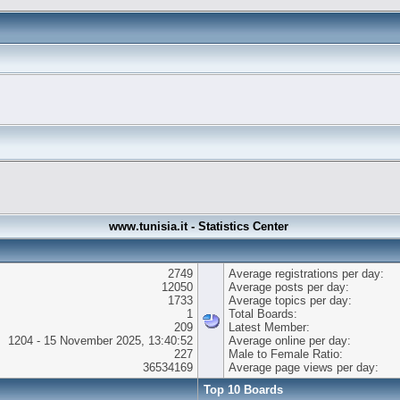
www.tunisia.it - Statistics Center
2749
Average registrations per day:
12050
Average posts per day:
1733
Average topics per day:
1
Total Boards:
209
Latest Member:
1204 - 15 November 2025, 13:40:52
Average online per day:
227
Male to Female Ratio:
36534169
Average page views per day:
Top 10 Boards