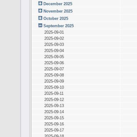
December 2025
November 2025
October 2025
September 2025
2025-09-01
2025-09-02
2025-09-03
2025-09-04
2025-09-05
2025-09-06
2025-09-07
2025-09-08
2025-09-09
2025-09-10
2025-09-11
2025-09-12
2025-09-13
2025-09-14
2025-09-15
2025-09-16
2025-09-17
2025-09-18