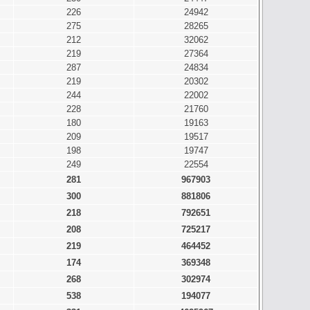
226
24942
275
28265
212
32062
219
27364
287
24834
219
20302
244
22002
228
21760
180
19163
209
19517
198
19747
249
22554
281
967903
300
881806
218
792651
208
725217
219
464452
174
369348
268
302974
538
194077