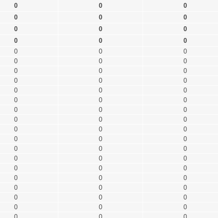
0
0
0
0
0
0
0
0
0
0
0
0
0
0
0
0
0
0
0
0
0
0
0
0
0
0
0
0
0
0
0
0
0
0
0
0
0
0
0
0
0
0
0
0
0
0
0
0
0
0
0
0
0
0
0
0
0
0
0
0
0
0
0
0
0
0