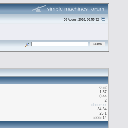
08 August 2026, 05:55:32
0.52
1.37
0.44
2
dbcomzz
34.34
25:1
5225.14