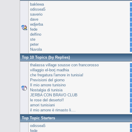
baklewa
odissea5
saverio
dave
wdjerba
fede
delfino
ste
peter
Nuvola
Top 10 Topics (by Replies)
thalassa village sousse con francorosso
villaggio el-borj madhia
che fregatura l'amore in tunisia!
Previsioni del giorno
Il mio amore tunisino
Nostalgia di tunisia
JERBA CON BRAVO CLUB
le rose del deserto!!
amori tunisiani
il mio amore è rimasto li....
Top Topic Starters
odissea5
fede