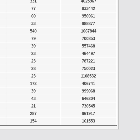
331
4625967
77
833442
60
956961
33
988877
540
1067844
79
700853
39
557468
23
464497
23
787221
28
750023
23
1108532
172
406741
39
999068
43
646204
21
736545
287
961917
154
161553