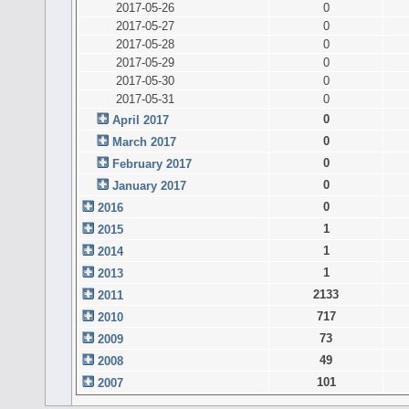
2017-05-26
0
2017-05-27
0
2017-05-28
0
2017-05-29
0
2017-05-30
0
2017-05-31
0
0
April 2017
0
March 2017
0
February 2017
0
January 2017
0
2016
1
2015
1
2014
1
2013
2133
2011
717
2010
73
2009
49
2008
101
2007