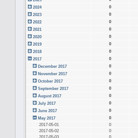
0
2024
0
2023
0
2022
0
2021
0
2020
0
2019
0
2018
0
2017
0
December 2017
0
November 2017
0
October 2017
0
September 2017
0
August 2017
0
July 2017
0
June 2017
0
May 2017
2017-05-01
0
2017-05-02
0
2017-05-03
0