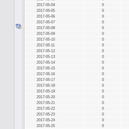
2017-05-04
0
2017-05-05
0
2017-05-06
0
2017-05-07
0
2017-05-08
0
2017-05-09
0
2017-05-10
0
2017-05-11
0
2017-05-12
0
2017-05-13
0
2017-05-14
0
2017-05-15
0
2017-05-16
0
2017-05-17
0
2017-05-18
0
2017-05-19
0
2017-05-20
0
2017-05-21
0
2017-05-22
0
2017-05-23
0
2017-05-24
0
2017-05-25
0