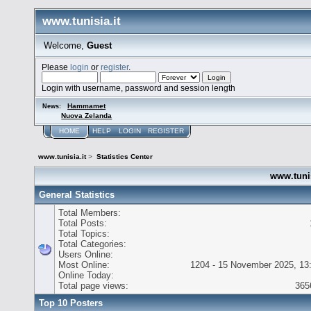
www.tunisia.it
Welcome,
Guest
Please
login
or
register
.
Login with username, password and session length
Hammamet
News:
Nuova Zelanda
HOME
HELP
LOGIN
REGISTER
www.tunisia.it
>
Statistics Center
www.tunisi
General Statistics
Total Members:
Total Posts:
Total Topics:
Total Categories:
Users Online:
Most Online:
1204 - 15 November 2025, 13
Online Today:
Total page views:
365
Top 10 Posters