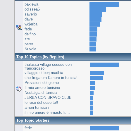
baklewa
odissea5
saverio
dave
wdjerba
fede
delfino
ste
peter
Nuvola
Top 10 Topics (by Replies)
thalassa village sousse con
francorosso
villaggio el-borj madhia
che fregatura l'amore in tunisia!
Previsioni del giorno
Il mio amore tunisino
Nostalgia di tunisia
JERBA CON BRAVO CLUB
le rose del deserto!!
amori tunisiani
il mio amore è rimasto li....
Top Topic Starters
fede