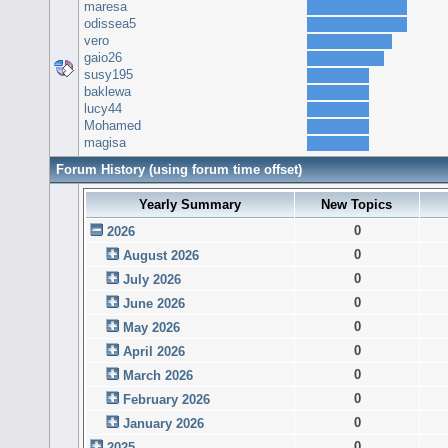
maresa
odissea5
vero
gaio26
susy195
baklewa
lucy44
Mohamed
magisa
Forum History (using forum time offset)
Yearly Summary
New Topics
0
2026
0
August 2026
0
July 2026
0
June 2026
0
May 2026
0
April 2026
0
March 2026
0
February 2026
0
January 2026
0
2025