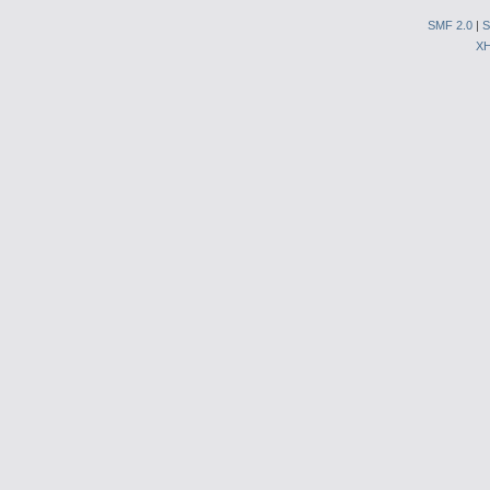
SMF 2.0
|
S
X