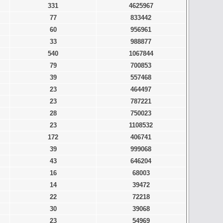
331
4625967
77
833442
60
956961
33
988877
540
1067844
79
700853
39
557468
23
464497
23
787221
28
750023
23
1108532
172
406741
39
999068
43
646204
16
68003
14
39472
22
72218
30
39068
23
54969