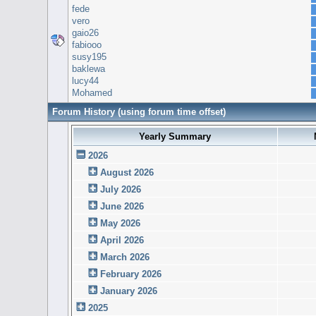
fede
vero
gaio26
fabiooo
susy195
baklewa
lucy44
Mohamed
Forum History (using forum time offset)
Yearly Summary
2026
August 2026
July 2026
June 2026
May 2026
April 2026
March 2026
February 2026
January 2026
2025