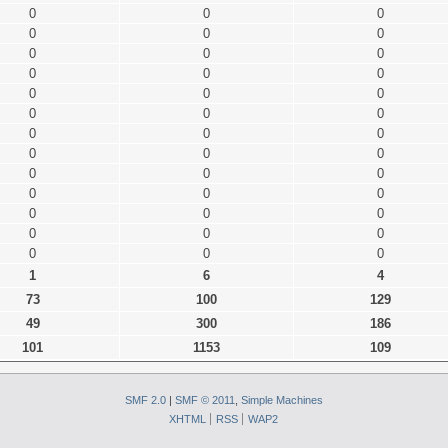
0
0
0
0
0
0
0
0
0
0
0
0
0
0
0
0
0
0
0
0
0
0
0
0
0
0
0
0
0
0
0
0
0
0
0
0
0
0
0
1
6
4
73
100
129
49
300
186
101
1153
109
SMF 2.0
|
SMF © 2011
,
Simple Machines
XHTML
RSS
WAP2