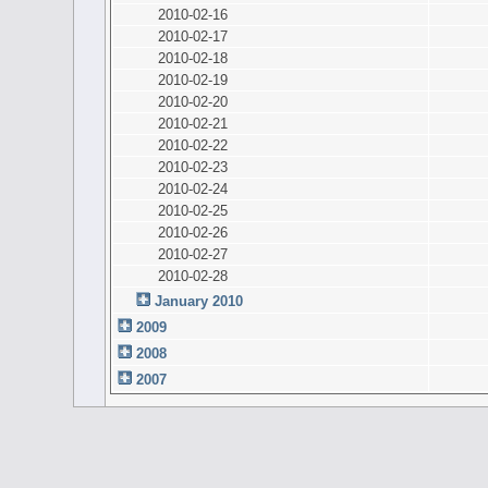
2010-02-16
2010-02-17
2010-02-18
2010-02-19
2010-02-20
2010-02-21
2010-02-22
2010-02-23
2010-02-24
2010-02-25
2010-02-26
2010-02-27
2010-02-28
January 2010
2009
2008
2007