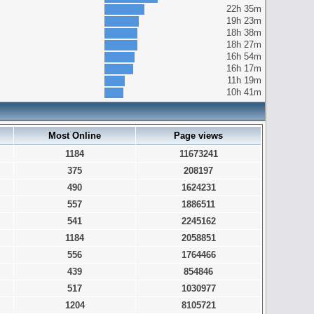
22h 35m
19h 23m
18h 38m
18h 27m
16h 54m
16h 17m
11h 19m
10h 41m
Most Online
Page views
1184
11673241
375
208197
490
1624231
557
1886511
541
2245162
1184
2058851
556
1764466
439
854846
517
1030977
1204
8105721