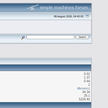
08 August 2026, 04:45:03
0.52
1.37
0.44
2
dbcomzz
34.34
25:1
5224.92