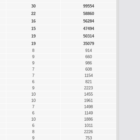
30
99554
22
58860
16
56284
15
47494
19
50314
19
35079
8
914
9
660
9
986
7
608
7
1154
6
821
9
2223
10
1455
10
1961
7
1498
6
1149
10
1886
6
1011
8
2226
9
753