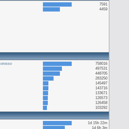
7591
4459
corosso
758016
497531
448705
283250
145497
143716
133671
126573
126458
103292
1d 15h 22m
1d 6h 3m