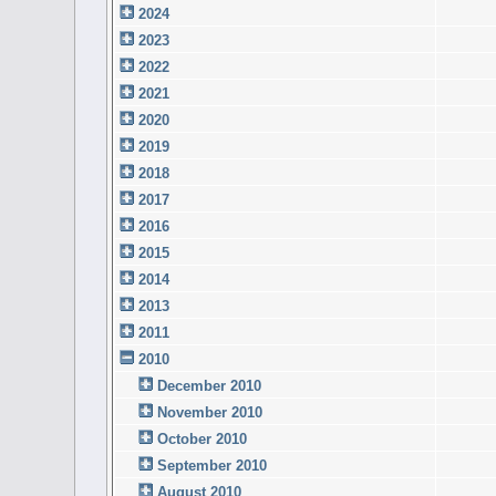
2024
2023
2022
2021
2020
2019
2018
2017
2016
2015
2014
2013
2011
2010
December 2010
November 2010
October 2010
September 2010
August 2010