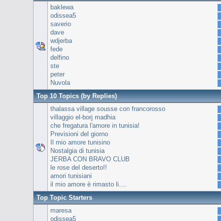
baklewa
odissea5
saverio
dave
wdjerba
fede
delfino
ste
peter
Nuvola
Top 10 Topics (by Replies)
thalassa village sousse con francorosso
villaggio el-borj madhia
che fregatura l'amore in tunisia!
Previsioni del giorno
Il mio amore tunisino
Nostalgia di tunisia
JERBA CON BRAVO CLUB
le rose del deserto!!
amori tunisiani
il mio amore è rimasto li....
Top Topic Starters
maresa
odissea5