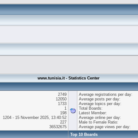
www.tunisia.it - Statistics Center
2749
Average registrations per day:
12050
Average posts per day:
1733
Average topics per day:
1
Total Boards:
198
Latest Member:
1204 - 15 November 2025, 13:40:52
Average online per day:
227
Male to Female Ratio:
36532675
Average page views per day:
Top 10 Boards