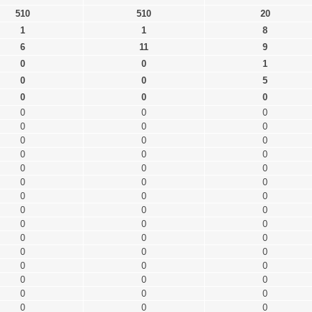
510
510
20
1
1
8
6
11
9
0
0
1
0
0
5
0
0
0
0
0
0
0
0
0
0
0
0
0
0
0
0
0
0
0
0
0
0
0
0
0
0
0
0
0
0
0
0
0
0
0
0
0
0
0
0
0
0
0
0
0
0
0
0