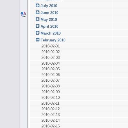
July 2010
June 2010
May 2010
April 2010
March 2010
February 2010
2010-02-01
2010-02-02
2010-02-03
2010-02-04
2010-02-05
2010-02-06
2010-02-07
2010-02-08
2010-02-09
2010-02-10
2010-02-11
2010-02-12
2010-02-13
2010-02-14
2010-02-15