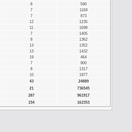
8
590
7
1169
7
873
12
1235
11
1698
7
1405
8
1362
13
1352
13
1432
19
464
7
900
8
1317
10
1977
43
24889
21
736545
287
961917
154
161553