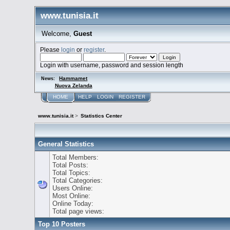
www.tunisia.it
Welcome,
Guest
Please
login
or
register
.
Login with username, password and session length
Hammamet
News:
Nuova Zelanda
HOME
HELP
LOGIN
REGISTER
www.tunisia.it
>
Statistics Center
General Statistics
Total Members:
Total Posts:
Total Topics:
Total Categories:
Users Online:
Most Online:
Online Today:
Total page views:
Top 10 Posters