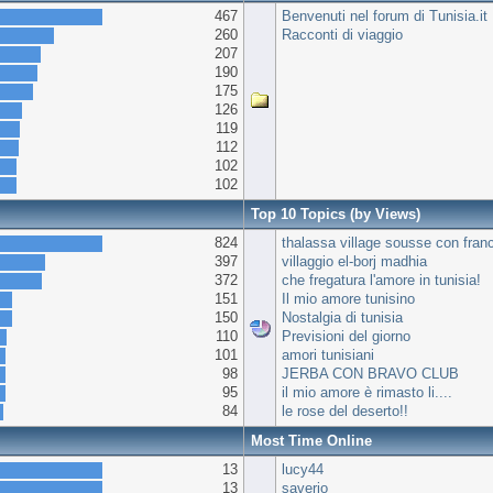
467
Benvenuti nel forum di Tunisia.it
260
Racconti di viaggio
207
190
175
126
119
112
102
102
Top 10 Topics (by Views)
824
thalassa village sousse con fran
397
villaggio el-borj madhia
372
che fregatura l'amore in tunisia!
151
Il mio amore tunisino
150
Nostalgia di tunisia
110
Previsioni del giorno
101
amori tunisiani
98
JERBA CON BRAVO CLUB
95
il mio amore è rimasto li....
84
le rose del deserto!!
Most Time Online
13
lucy44
13
saverio