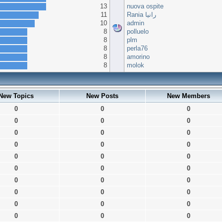
13
nuova ospite
11
Rania رانيا
10
admin
8
polluelo
8
plm
8
perla76
8
amorino
8
molok
New Topics
New Posts
New Members
0
0
0
0
0
0
0
0
0
0
0
0
0
0
0
0
0
0
0
0
0
0
0
0
0
0
0
0
0
0