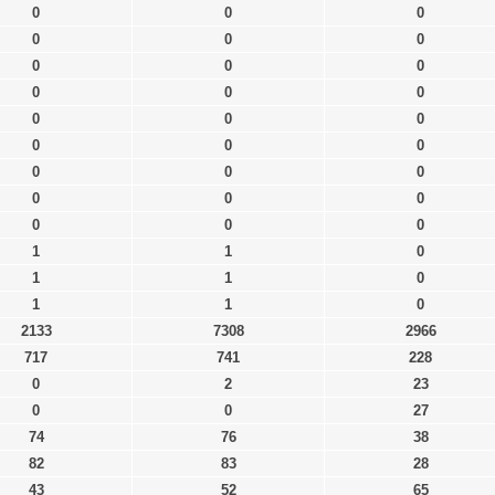
0
0
0
0
0
0
0
0
0
0
0
0
0
0
0
0
0
0
0
0
0
0
0
0
0
0
0
1
1
0
1
1
0
1
1
0
2133
7308
2966
717
741
228
0
2
23
0
0
27
74
76
38
82
83
28
43
52
65