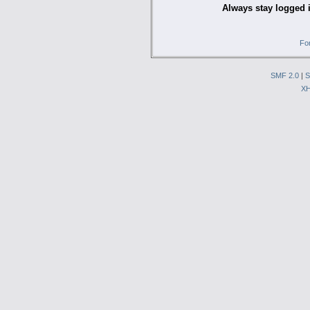
Always stay logged 
Fo
SMF 2.0
|
S
X