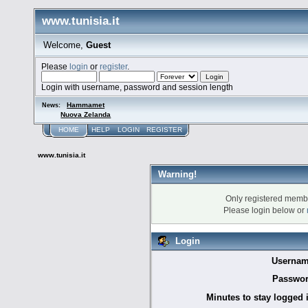
www.tunisia.it
Welcome,
Guest
Please
login
or
register
.
Login with username, password and session length
Hammamet
News:
Nuova Zelanda
HOME
HELP
LOGIN
REGISTER
www.tunisia.it
Warning!
Only registered membe
Please login below or
Login
Usernam
Passwor
Minutes to stay logged 