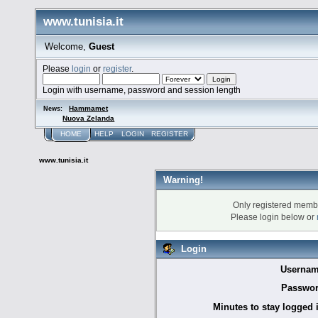
www.tunisia.it
Welcome,
Guest
Please
login
or
register
.
Login with username, password and session length
Hammamet
News:
Nuova Zelanda
HOME
HELP
LOGIN
REGISTER
www.tunisia.it
Warning!
Only registered membe
Please login below or
Login
Usernam
Passwor
Minutes to stay logged 