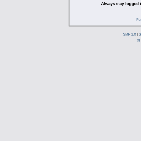
Always stay logged 
Fo
SMF 2.0
|
S
X