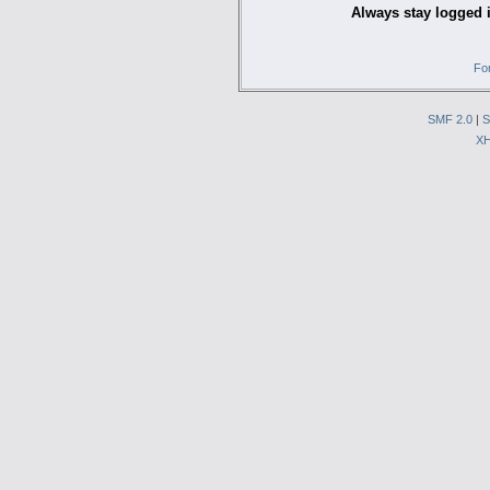
Always stay logged 
Fo
SMF 2.0
|
S
X