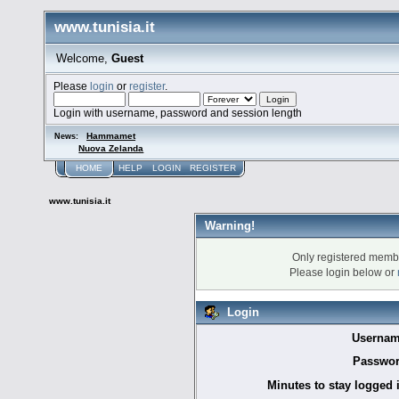
www.tunisia.it
Welcome,
Guest
Please
login
or
register
.
Login with username, password and session length
Hammamet
News:
Nuova Zelanda
HOME
HELP
LOGIN
REGISTER
www.tunisia.it
Warning!
Only registered membe
Please login below or
Login
Usernam
Passwor
Minutes to stay logged 