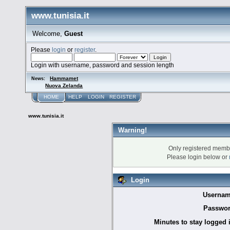
www.tunisia.it
Welcome,
Guest
Please
login
or
register
.
Login with username, password and session length
Hammamet
News:
Nuova Zelanda
HOME
HELP
LOGIN
REGISTER
www.tunisia.it
Warning!
Only registered membe
Please login below or
Login
Usernam
Passwor
Minutes to stay logged 