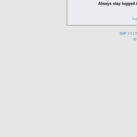
Always stay logged 
Fo
SMF 2.0
|
S
X