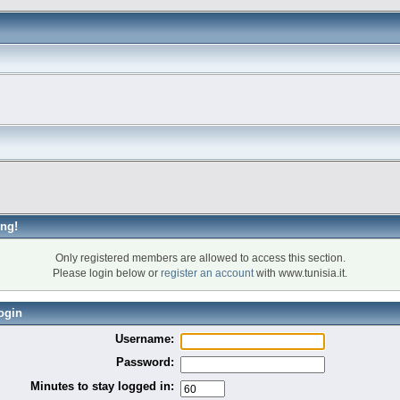
ng!
Only registered members are allowed to access this section.
Please login below or
register an account
with www.tunisia.it.
ogin
Username:
Password:
Minutes to stay logged in: