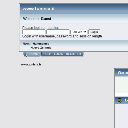
www.tunisia.it
Welcome,
Guest
Please
login
or
register
.
Login with username, password and session length
Hammamet
News:
Nuova Zelanda
HOME
HELP
LOGIN
REGISTER
www.tunisia.it
Warni
L