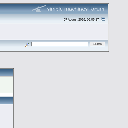
07 August 2026, 06:05:17