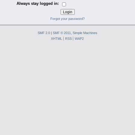
Always stay logged in:
Forgot your password?
SMF 2.0
|
SMF © 2011
,
Simple Machines
XHTML
RSS
WAP2